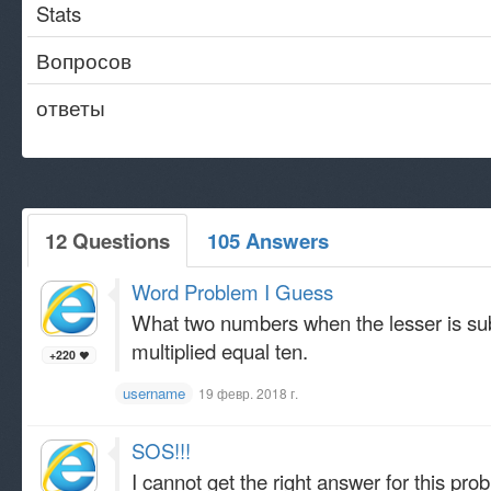
Stats
Вопросов
ответы
12 Questions
105 Answers
Word Problem I Guess
What two numbers when the lesser is sub
multiplied equal ten.
+220
username
19 февр. 2018 г.
SOS!!!
I cannot get the right answer for this prob