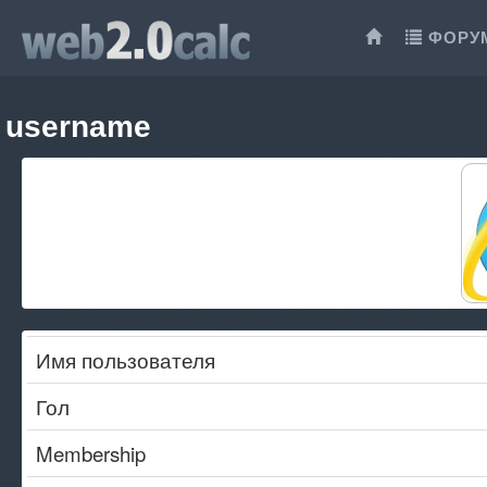
ФОРУ
username
Имя пользователя
Гол
Membership