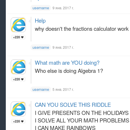
username
9 янв. 2017 г.
Help
why doesn't the fractions calculator work
+220
username
9 янв. 2017 г.
What math are YOU doing?
Who else is doing Algebra 1?
+220
username
5 янв. 2017 г.
CAN YOU SOLVE THIS RIDDLE
I GIVE PRESENTS ON THE HOLIDAYS
I SOLVE ALL YOUR MATH PROBLEMS
+220
I CAN MAKE RAINBOWS