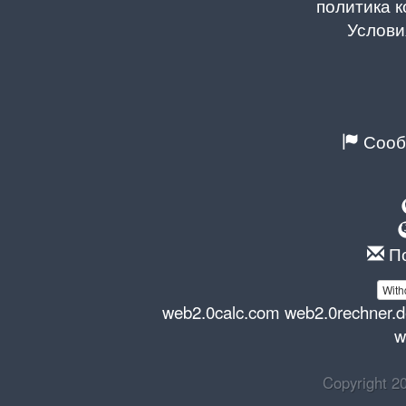
политика 
Услови
Сооб
По
With
web2.0calc.com
web2.0rechner.
w
Copyright 