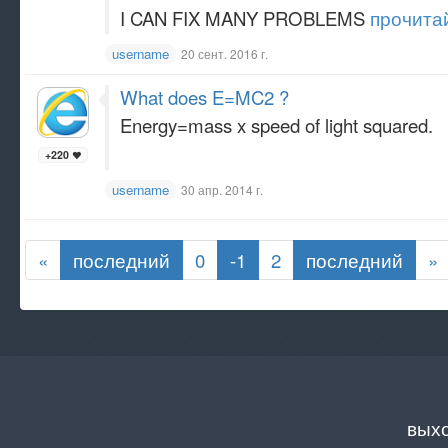
I CAN FIX MANY PROBLEMS
прочитай
username
20 сент. 2016 г.
What does E=MC2 ?
Energy=mass x speed of light squared.
+220
username
30 апр. 2014 г.
«
последний
0
-1
2
последний
»
вых