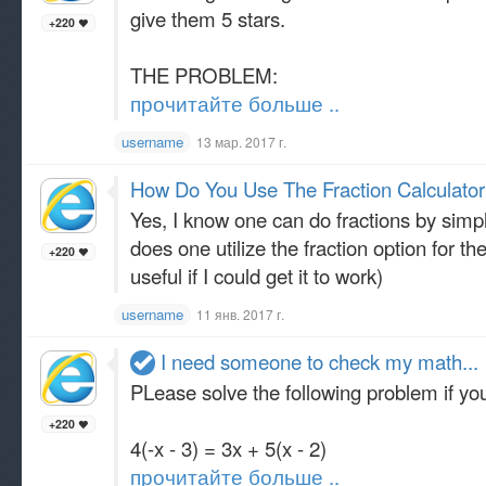
give them 5 stars.
+220
THE PROBLEM:
прочитайте больше ..
username
13 мар. 2017 г.
How Do You Use The Fraction Calculator
Yes, I know one can do fractions by simp
does one utilize the fraction option for th
+220
useful if I could get it to work)
username
11 янв. 2017 г.
I need someone to check my math...
PLease solve the following problem if you
+220
4(-x - 3) = 3x + 5(x - 2)
прочитайте больше ..