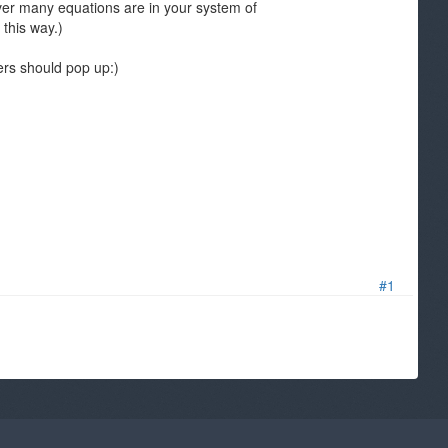
ever many equations are in your system of
 this way.)
ers should pop up:)
#1