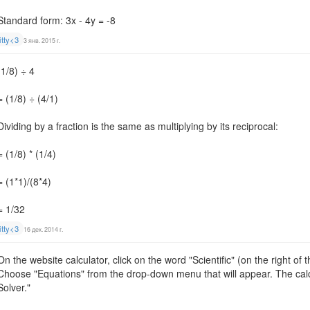
Standard form: 3x - 4y = -8
itty<3
3 янв. 2015 г.
(1/8) ÷ 4
= (1/8) ÷ (4/1)
Dividing by a fraction is the same as multiplying by its reciprocal:
= (1/8) * (1/4)
= (1*1)/(8*4)
= 1/32
itty<3
16 дек. 2014 г.
On the website calculator, click on the word "Scientific" (on the right of
Choose "Equations" from the drop-down menu that will appear. The cal
Solver."