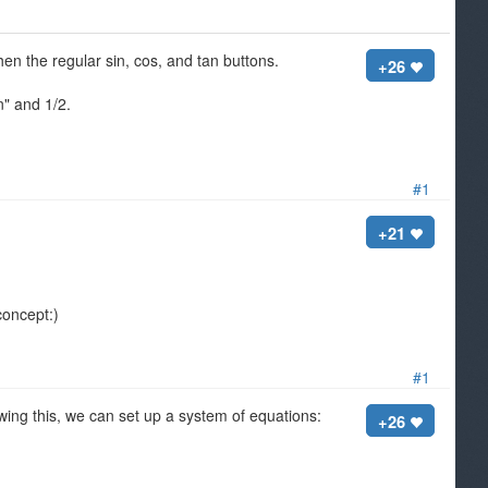
hen the regular sin, cos, and tan buttons.
+26
n" and 1/2.
#1
+21
 concept:)
#1
ng this, we can set up a system of equations:
+26