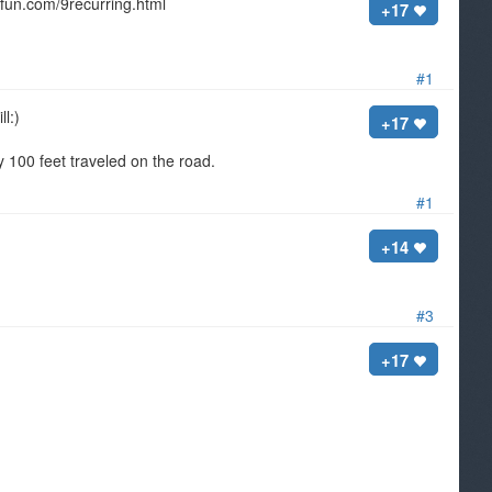
isfun.com/9recurring.html
+17
#1
ll:)
+17
 100 feet traveled on the road.
#1
+14
#3
+17