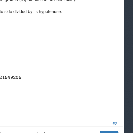
site side divided by its hypotenuse.
#2