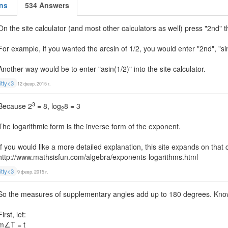
ns
534 Answers
On the site calculator (and most other calculators as well) press "2nd" t
For example, if you wanted the arcsin of 1/2, you would enter "2nd", "si
Another way would be to enter "asin(1/2)" into the site calculator.
itty<3
12 февр. 2015 г.
3
Because 2
= 8, log
8 = 3
2
The logarithmic form is the inverse form of the exponent.
If you would like a more detailed explanation, this site expands on that
http://www.mathsisfun.com/algebra/exponents-logarithms.html
itty<3
9 февр. 2015 г.
So the measures of supplementary angles add up to 180 degrees. Knowi
First, let:
m∠T = t