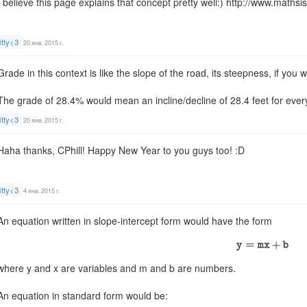
I believe this page explains that concept pretty well:) http://www.maths
itty<3
20 янв. 2015 г.
Grade in this context is like the slope of the road, its steepness, if you wi
The grade of 28.4% would mean an incline/decline of 28.4 feet for every
itty<3
20 янв. 2015 г.
Haha thanks, CPhill! Happy New Year to you guys too! :D
itty<3
4 янв. 2015 г.
An equation written in slope-intercept form would have the form
where y and x are variables and m and b are numbers.
An equation in standard form would be: