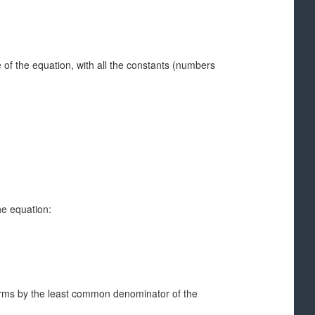
of the equation, with all the constants (numbers
he equation:
 terms by the least common denominator of the