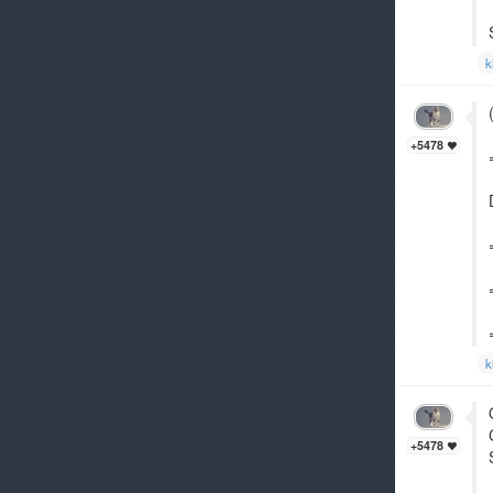
k
+5478
k
+5478