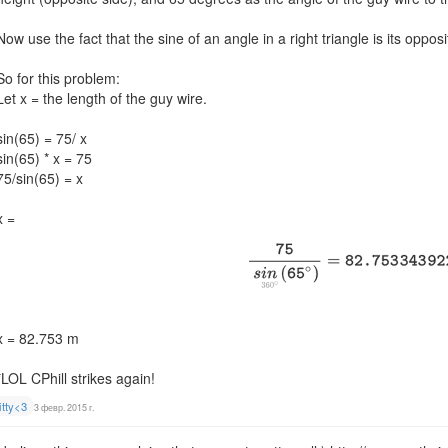
Now use the fact that the sine of an angle in a right triangle is its oppo
So for this problem:
Let x = the length of the guy wire.
sin(65) = 75/ x
sin(65) * x = 75
75/sin(65) = x
x =
x = 82.753 m
*LOL CPhill strikes again!
itty<3
3 февр. 2015 г.