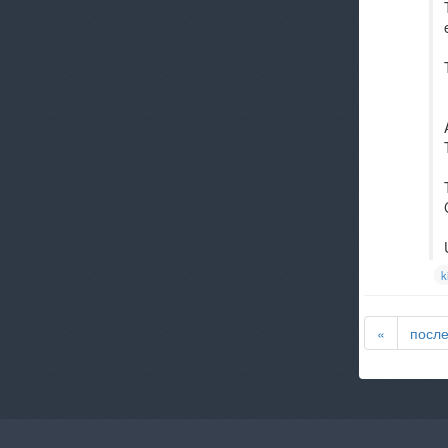
k
«
посл