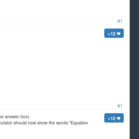
#1
+12
#1
 the answer box).
+12
culator should now show the words "Equation