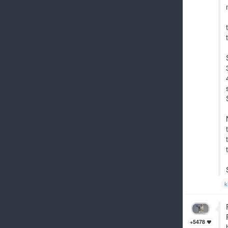
k
+5478