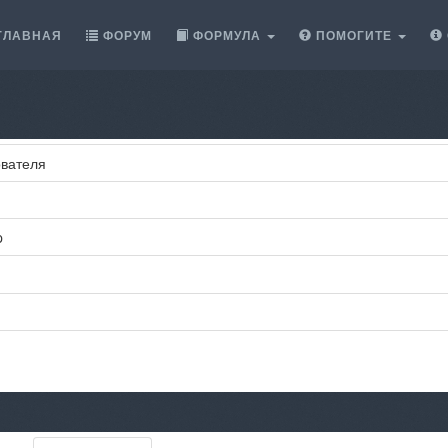
ГЛАВНАЯ
ФОРУМ
ФОРМУЛА
ПОМОГИТЕ
вателя
p