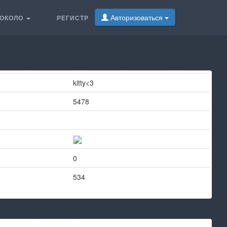
Авторизоваться
ОКОЛО
РЕГИСТР
kitty<3
5478
0
534