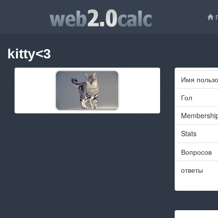
kitty<3
Имя пользо
Гол
Membershi
Stats
Вопросов
ответы