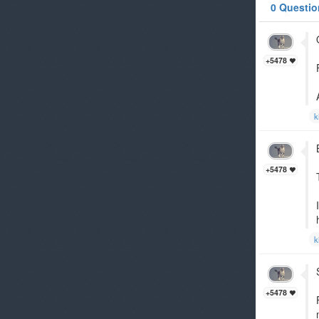
0 Questio
+5478
k
+5478
k
+5478