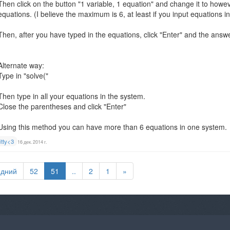
Then click on the button "1 variable, 1 equation" and change it to how
equations. (I believe the maximum is 6, at least if you input equations in
Then, after you have typed in the equations, click "Enter" and the answ
Alternate way:
Type in "solve("
Then type in all your equations in the system.
Close the parentheses and click "Enter"
Using this method you can have more than 6 equations in one system.
itty<3
16 дек. 2014 г.
едний
52
51
..
2
1
»