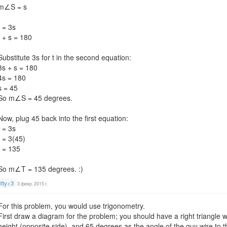
m∠S = s
t = 3s
t + s = 180
Substitute 3s for t in the second equation:
3s + s = 180
4s = 180
s = 45
So m∠S = 45 degrees.
Now, plug 45 back into the first equation:
t = 3s
t = 3(45)
t = 135
So m∠T = 135 degrees. :)
itty<3
3 февр. 2015 г.
For this problem, you would use trigonometry.
First draw a diagram for the problem; you should have a right triangle 
height (opposite side), and 65 degrees as the angle of the guy wire to 