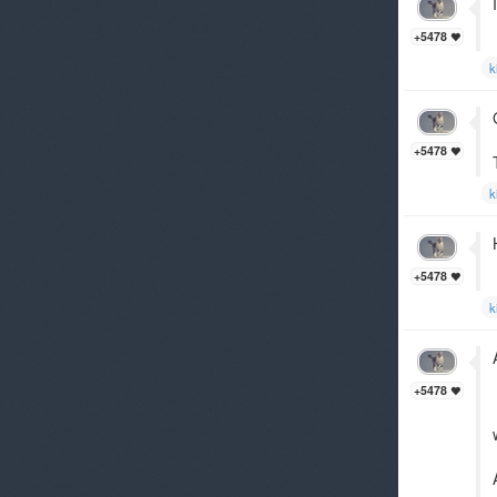
+5478
k
+5478
k
+5478
k
+5478