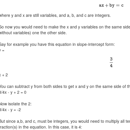
where y and x are still variables, and a, b, and c are integers.
So now you would need to make the x and y variables on the same side 
without variables) one the other side.
Say for example you have this equation in slope-intercept form:
y =
x + 2
You can subtract y from both sides to get x and y on the same side of t
3/4x - y + 2 = 0
Now isolate the 2:
3/4x - y = -2
But since a,b, and c, must be integers, you would need to multiply all
fraction(s) in the equation. In this case, it is 4: