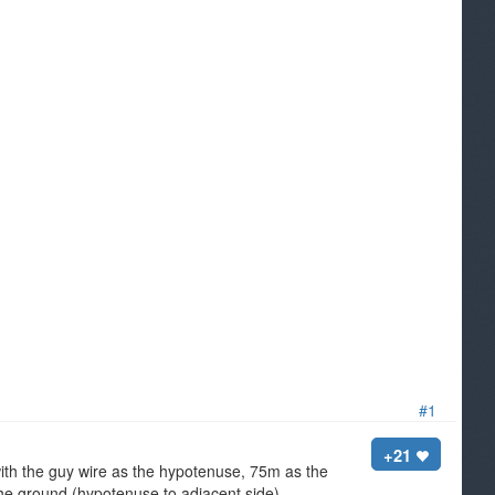
#1
+21
with the guy wire as the hypotenuse, 75m as the
the ground (hypotenuse to adjacent side).